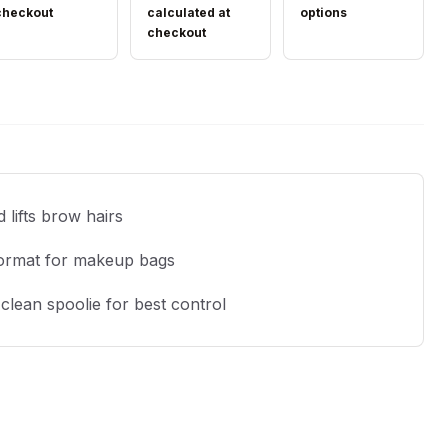
checkout
calculated at
options
checkout
 lifts brow hairs
ormat for makeup bags
clean spoolie for best control