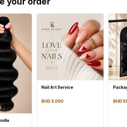
e your order
Nail Art Service
Packag
BHD 3.000
BHD 5
undle