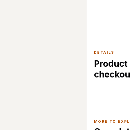
DETAILS
Product 
checkou
MORE TO EXP