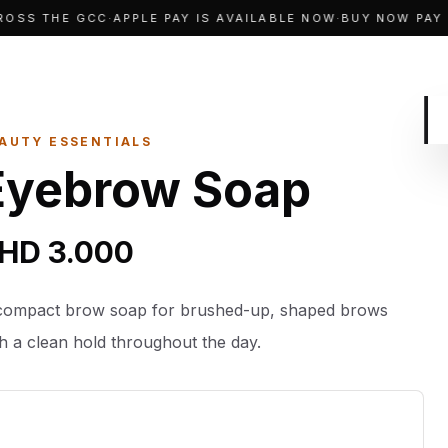
SS THE GCC
·
APPLE PAY IS AVAILABLE NOW
·
BUY NOW PAY LA
AUTY ESSENTIALS
Eyebrow Soap
HD 3.000
compact brow soap for brushed-up, shaped brows
th a clean hold throughout the day.