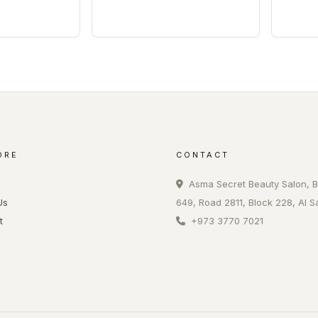
ORE
CONTACT
Asma Secret Beauty Salon, B
Us
649, Road 2811, Block 228, Al S
t
+973 3770 7021