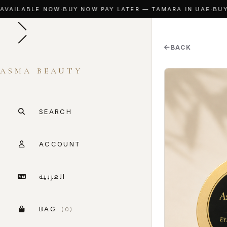
VAILABLE NOW
·
BUY NOW PAY LATER — TAMARA IN UAE
·
BUY N
BACK
ASMA BEAUTY
SEARCH
ACCOUNT
العربية
BAG
(0)