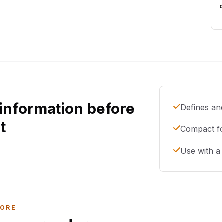
information before
Defines and
t
Compact f
Use with a 
LORE