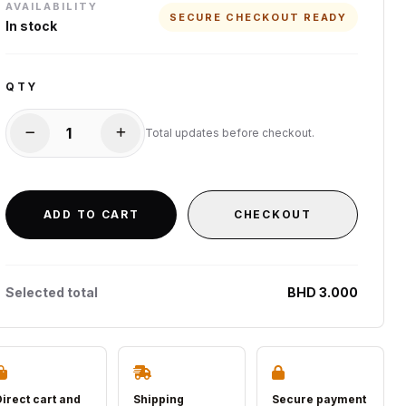
AVAILABILITY
SECURE CHECKOUT READY
In stock
QTY
Total updates before checkout.
ADD TO CART
CHECKOUT
Selected total
BHD 3.000
Direct cart and
Shipping
Secure payment