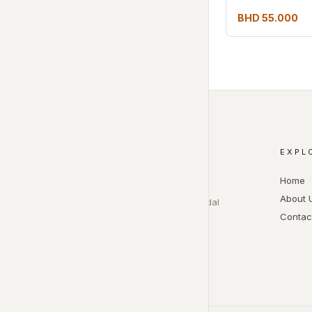
BHD 55.000
EXPL
ASMA BEAUTY
Home
Beauty salon services for hair,
About 
makeup, lashes, nails, and bridal
Contac
appointments.