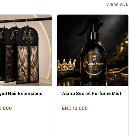
VIEW ALL
Asma Secret Perfume Mist
ed Hair Extensions
BHD 10.000
0.000