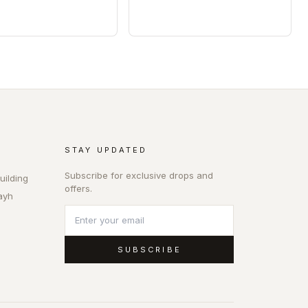
STAY UPDATED
Subscribe for exclusive drops and
uilding
offers.
ayh
SUBSCRIBE