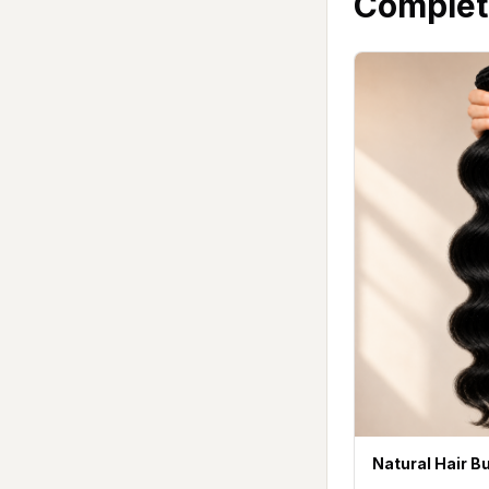
Complet
Natural Hair B