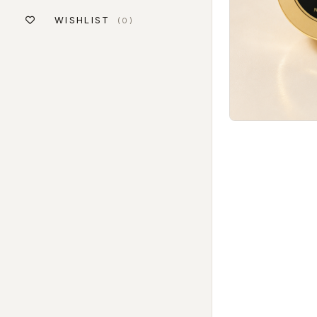
WISHLIST
(0)