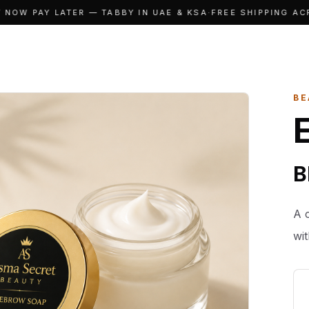
OW PAY LATER — TABBY IN UAE & KSA
·
FREE SHIPPING ACRO
BE
B
A 
wi